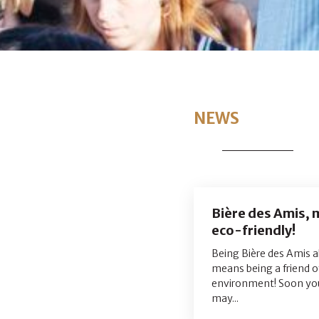
NEWS
Bière des Amis,
eco-friendly!
Being Bière des Amis a
means being a friend o
environment! Soon yo
may...