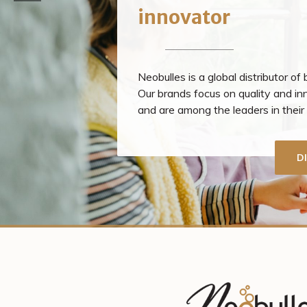
innovator
Neobulles is a global distributor of
Our brands focus on quality and in
and are among the leaders in thei
D