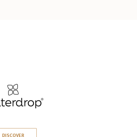
DISCOVER