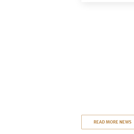
READ MORE NEWS