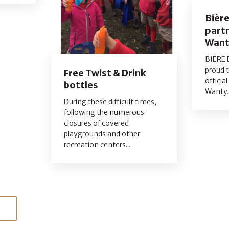
Bièr
partn
Want
BIERE 
proud 
Free Twist & Drink
officia
bottles
Wanty..
During these difficult times,
following the numerous
closures of covered
playgrounds and other
recreation centers...