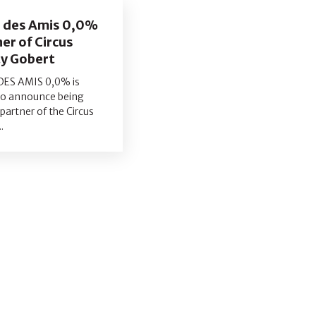
e des Amis 0,0%
er of Circus
y Gobert
DES AMIS 0,0% is
to announce being
l partner of the Circus
.