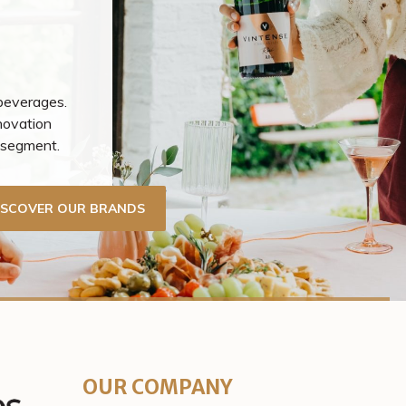
 beverages.
novation
r segment.
ISCOVER OUR BRANDS
OUR COMPANY