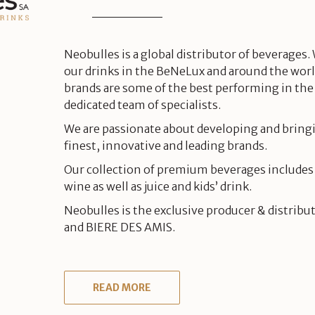
Neobulles is a global distributor of beverages.
our drinks in the BeNeLux and around the worl
brands are some of the best performing in the
dedicated team of specialists.
We are passionate about developing and bring
finest, innovative and leading brands.
Our collection of premium beverages includes
wine as well as juice and kids’ drink.
Neobulles is the exclusive producer & distribu
and BIERE DES AMIS.
READ MORE