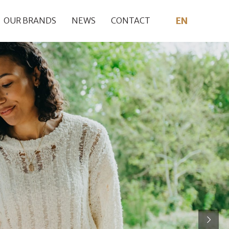
EN
OUR BRANDS
NEWS
CONTACT