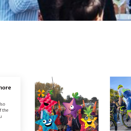
 more
lso
f the
u