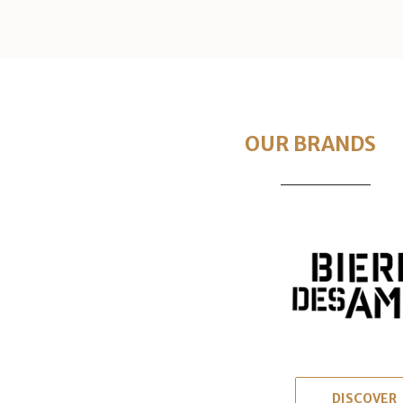
OUR BRANDS
DISCOVER