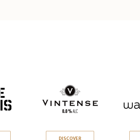
DISCOVER