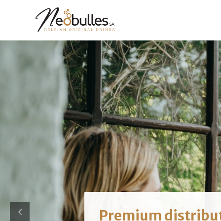
Premium distribu