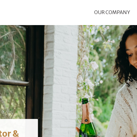
OUR COMPANY
tor &