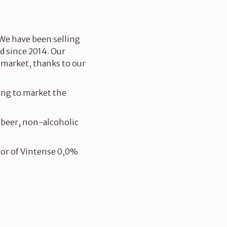
 We have been selling
d since 2014. Our
 market, thanks to our
ing to market the
 beer, non-alcoholic
tor of Vintense 0,0%